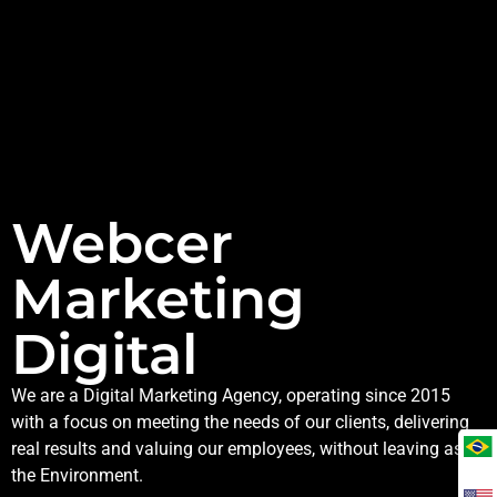
Webcer
Marketing
Digital
We are a Digital Marketing Agency, operating since 2015
with a focus on meeting the needs of our clients, delivering
real results and valuing our employees, without leaving aside
the Environment.