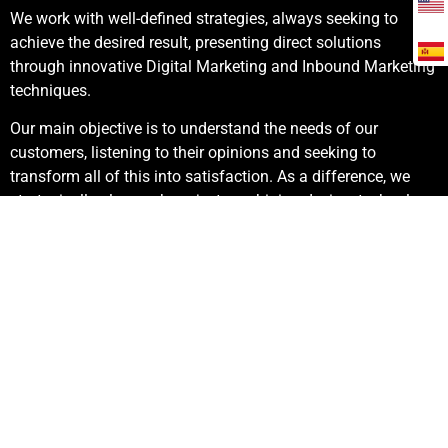
We work with well-defined strategies, always seeking to
achieve the desired result, presenting direct solutions
through innovative Digital Marketing and Inbound Marketing
techniques.
Our main objective is to understand the needs of our
customers, listening to their opinions and seeking to
transform all of this into satisfaction. As a difference, we
strategically plan each project combining design, technology
and results.
2300+