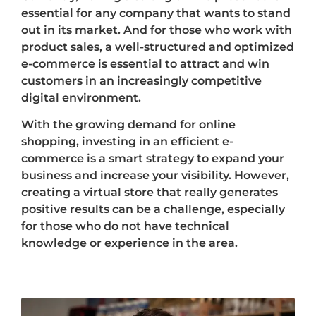
essential for any company that wants to stand
out in its market. And for those who work with
product sales, a well-structured and optimized
e-commerce is essential to attract and win
customers in an increasingly competitive
digital environment.
With the growing demand for online
shopping, investing in an efficient e-
commerce is a smart strategy to expand your
business and increase your visibility. However,
creating a virtual store that really generates
positive results can be a challenge, especially
for those who do not have technical
knowledge or experience in the area.