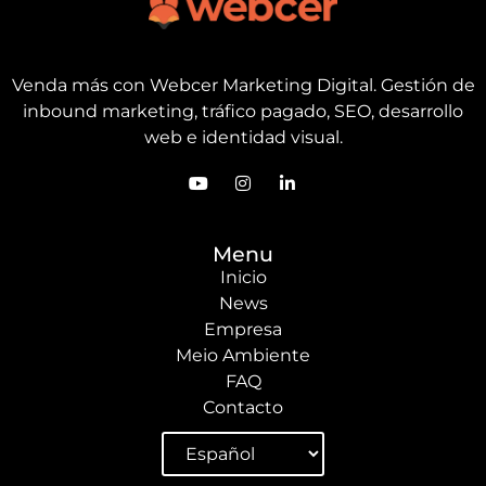
Venda más con Webcer Marketing Digital. Gestión de
inbound marketing, tráfico pagado, SEO, desarrollo
web e identidad visual.
Menu
Inicio
News
Empresa
Meio Ambiente
FAQ
Contacto