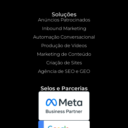
Soluções
Anúncios Patrocinados
Inbound Marketing
Automação Conversacional
Produção de Vídeos
Marketing de Conteúdo
Criação de Sites
Agência de SEO e GEO
Selos e Parcerias