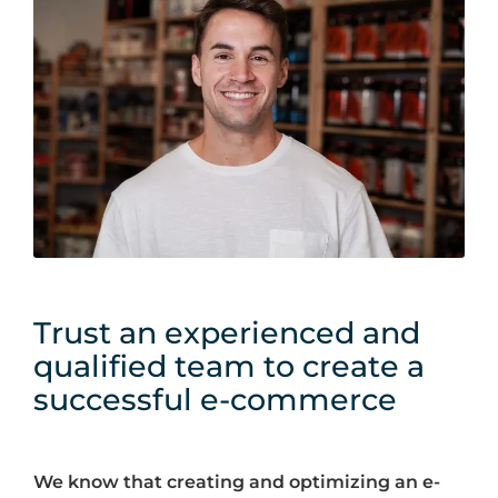
Trust an experienced and
qualified team to create a
successful e-commerce
We know that creating and optimizing an e-