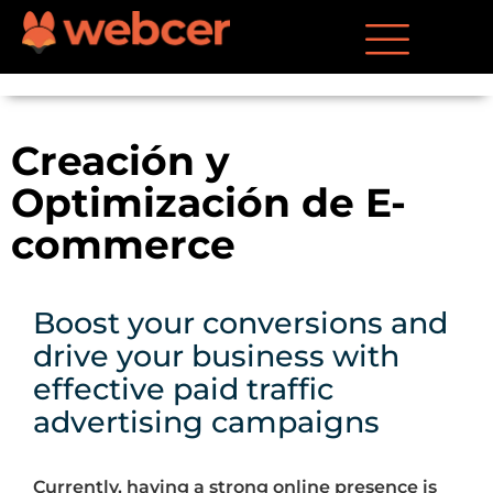
Creación y
Optimización de E-
commerce
Boost your conversions and
drive your business with
effective paid traffic
advertising campaigns
Currently, having a strong online presence is