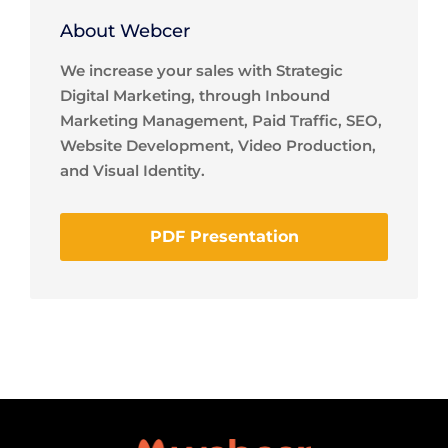
About Webcer
We increase your sales with Strategic
Digital Marketing, through Inbound
Marketing Management, Paid Traffic, SEO,
Website Development, Video Production,
and Visual Identity.
PDF Presentation