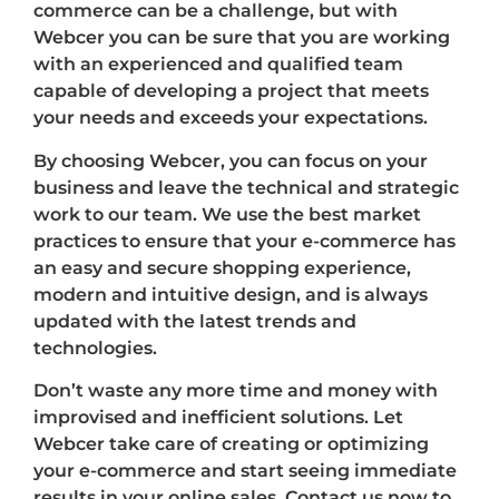
commerce can be a challenge, but with
Webcer you can be sure that you are working
with an experienced and qualified team
capable of developing a project that meets
your needs and exceeds your expectations.
By choosing Webcer, you can focus on your
business and leave the technical and strategic
work to our team. We use the best market
practices to ensure that your e-commerce has
an easy and secure shopping experience,
modern and intuitive design, and is always
updated with the latest trends and
technologies.
Don’t waste any more time and money with
improvised and inefficient solutions. Let
Webcer take care of creating or optimizing
your e-commerce and start seeing immediate
results in your online sales. Contact us now to