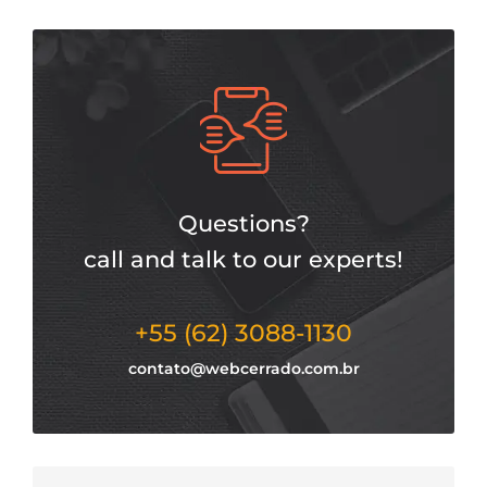
Questions?
call and talk to our experts!
+55 (62) 3088-1130
contato@webcerrado.com.br