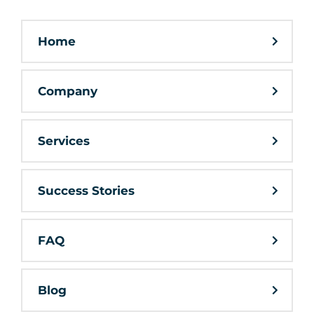
Home
Company
Services
Success Stories
FAQ
Blog