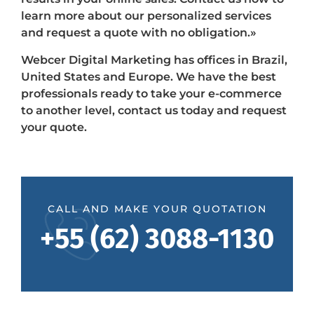
learn more about our personalized services
and request a quote with no obligation.»
Webcer Digital Marketing has offices in Brazil,
United States and Europe. We have the best
professionals ready to take your e-commerce
to another level, contact us today and request
your quote.
CALL AND MAKE YOUR QUOTATION
+55 (62) 3088-1130