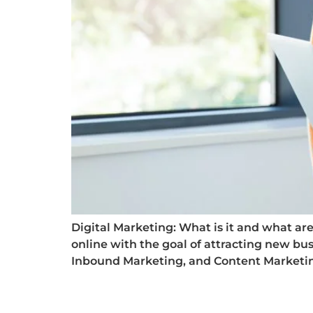
Digital Marketing: What is it and what are i
online with the goal of attracting new bus
Inbound Marketing, and Content Marketing.