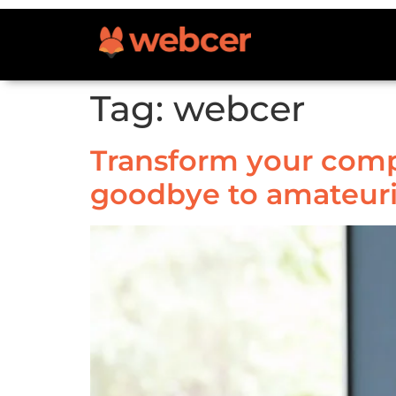
Tag:
webcer
Transform your compa
goodbye to amateur