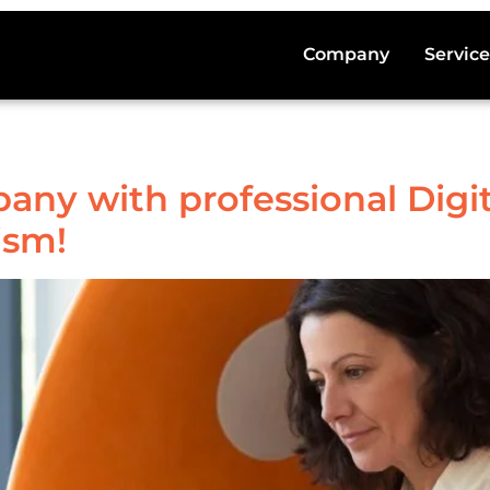
Company
Service
ny with professional Digit
ism!