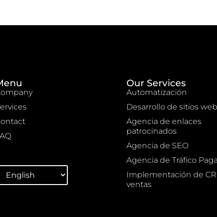
Menu
Our Services
Company
Automatización
ervices
Desarrollo de sitios we
ontact
Agencia de enlaces
patrocinados
FAQ
Agencia de SEO
Agencia de Tráfico Pag
Implementación de C
ventas