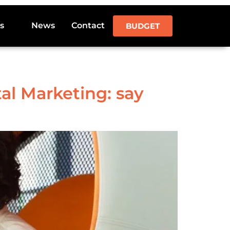
s
News
Contact
BUDGET
al Marketing: say