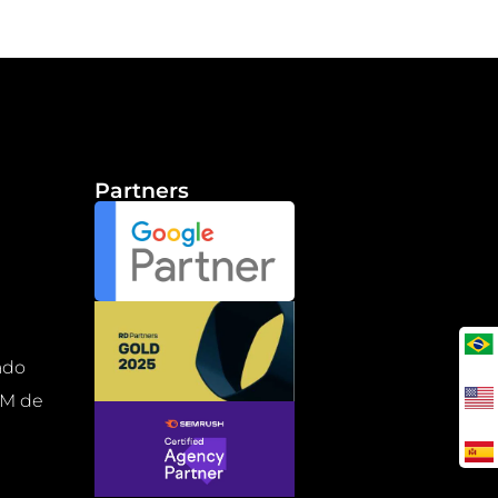
Partners
b
ado
RM de