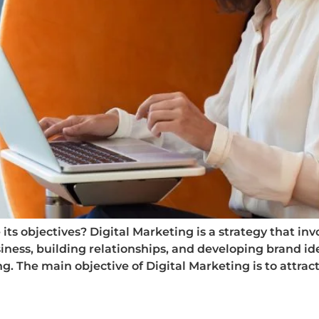
ts objectives? Digital Marketing is a strategy that invol
iness, building relationships, and developing brand ide
 The main objective of Digital Marketing is to attract