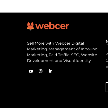
Sell ​​More with Webcer Digital
Marketing. Management of Inbound
S
Marketing, Paid Traffic, SEO, Website
C
Development and Visual Identity.