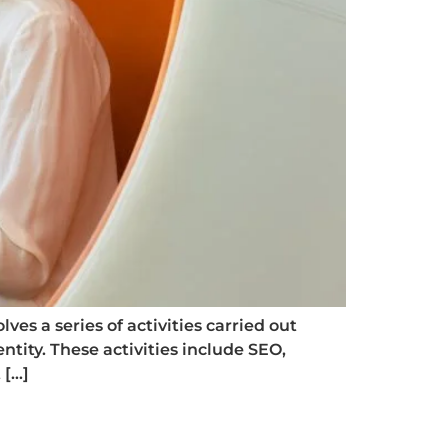
ves a series of activities carried out
ntity. These activities include SEO,
 […]