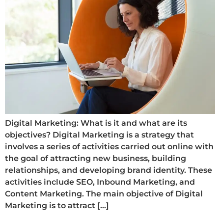
Digital Marketing: What is it and what are its
objectives? Digital Marketing is a strategy that
involves a series of activities carried out online with
the goal of attracting new business, building
relationships, and developing brand identity. These
activities include SEO, Inbound Marketing, and
Content Marketing. The main objective of Digital
Marketing is to attract […]