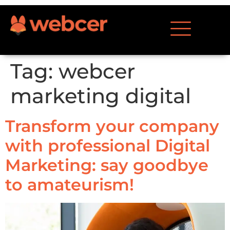
Tag:
webcer
marketing digital
Transform your company
with professional Digital
Marketing: say goodbye
to amateurism!