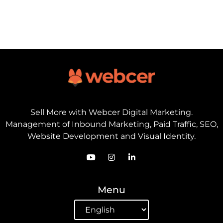
Sell ​​More with Webcer Digital Marketing.
Management of Inbound Marketing, Paid Traffic, SEO,
Website Development and Visual Identity.
Menu