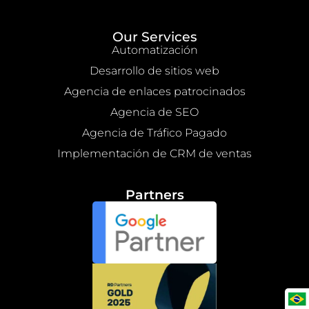
Our Services
Automatización
Desarrollo de sitios web
Agencia de enlaces patrocinados
Agencia de SEO
Agencia de Tráfico Pagado
Implementación de CRM de ventas
Partners