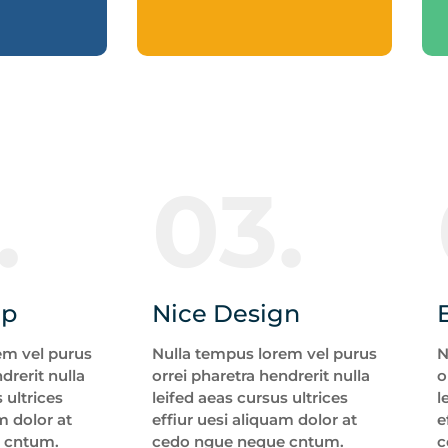
.
03.
up
Nice Design
em vel purus
Nulla tempus lorem vel purus
N
drerit nulla
orrei pharetra hendrerit nulla
o
 ultrices
leifed aeas cursus ultrices
l
m dolor at
effiur uesi aliquam dolor at
e
 cntum.
cedo ngue neque cntum.
c