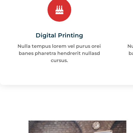
Digital Printing
Nulla tempus lorem vel purus orei
Nu
banes pharetra hendrerit nullasd
b
cursus.