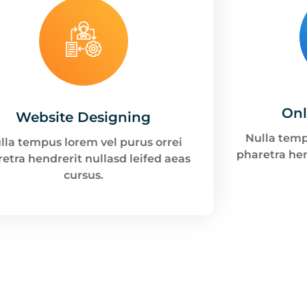
Onl
Website Designing
Nulla temp
lla tempus lorem vel purus orrei
pharetra hen
etra hendrerit nullasd leifed aeas
cursus.