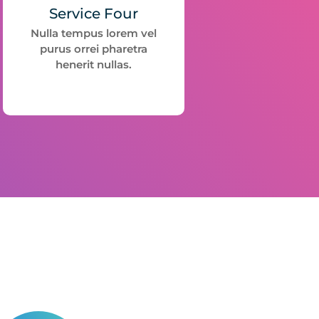
Service Four
Nulla tempus lorem vel
purus orrei pharetra
henerit nullas.