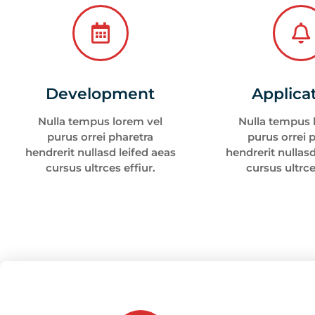
Development
Applica
Nulla tempus lorem vel
Nulla tempus 
purus orrei pharetra
purus orrei 
hendrerit nullasd leifed aeas
hendrerit nullasd
cursus ultrces effiur.
cursus ultrce