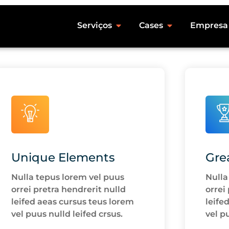
Serviços
Cases
Empresa
Unique Elements
Gre
Nulla tepus lorem vel puus
Nulla
orrei pretra hendrerit nulld
orrei
leifed aeas cursus teus lorem
leife
vel puus nulld leifed crsus.
vel p