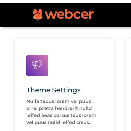
Theme Settings
Nulla tepus lorem vel puus
orrei pretra hendrerit nulld
leifed aeas cursus teus lorem
vel puus nulld leifed crsus.