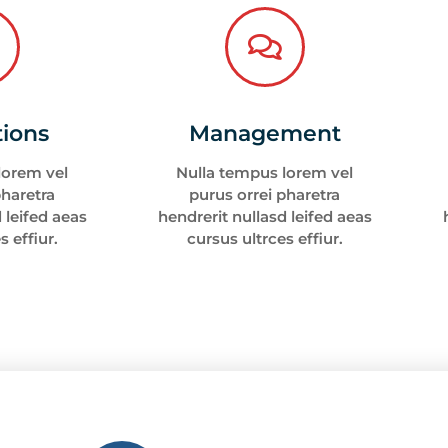
tions
Management
lorem vel
Nulla tempus lorem vel
pharetra
purus orrei pharetra
 leifed aeas
hendrerit nullasd leifed aeas
s effiur.
cursus ultrces effiur.