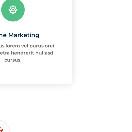
ne Marketing
s lorem vel purus orei
etra hendrerit nullasd
cursus.