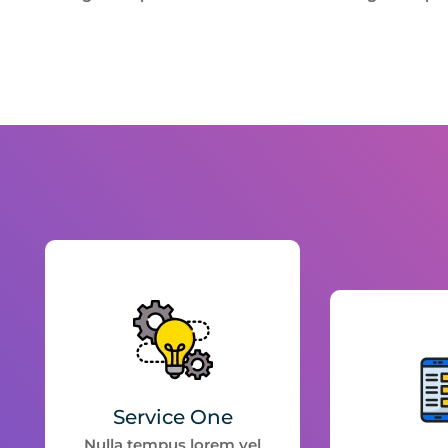
Service One
Nulla tempus lorem vel