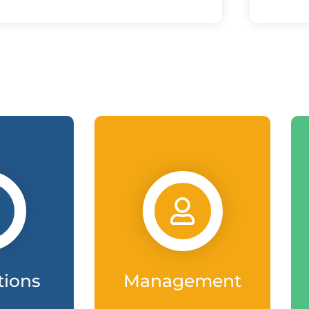
tions
Management