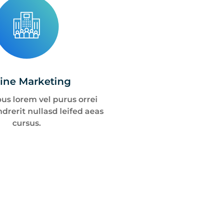
ine Marketing
us lorem vel purus orrei
drerit nullasd leifed aeas
cursus.