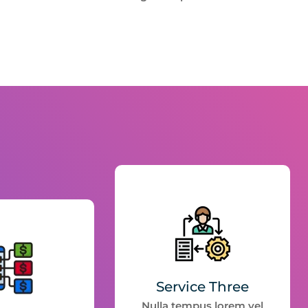
Service Three
Nulla tempus lorem vel