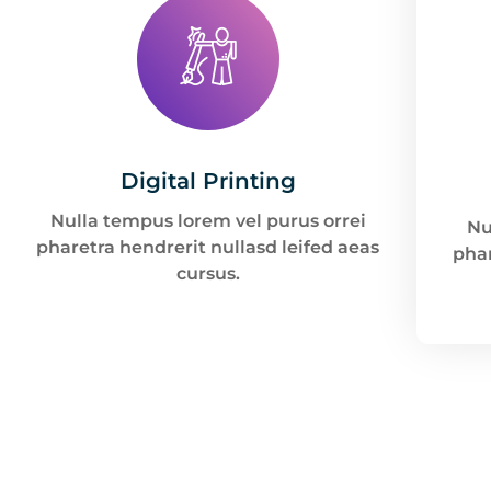
Digital Printing
Nulla tempus lorem vel purus orrei
Nu
pharetra hendrerit nullasd leifed aeas
phar
cursus.