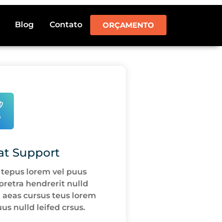
Blog
Contato
ORÇAMENTO
at Support
 tepus lorem vel puus
 pretra hendrerit nulld
d aeas cursus teus lorem
uus nulld leifed crsus.