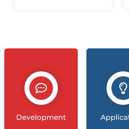
Development
Applica