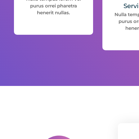
Serv
purus orrei pharetra
henerit nullas.
Nulla tem
purus or
heneri