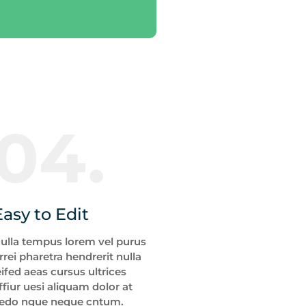
04.
Easy to Edit
ulla tempus lorem vel purus
rrei pharetra hendrerit nulla
eifed aeas cursus ultrices
ffiur uesi aliquam dolor at
edo ngue neque cntum.