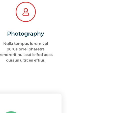
Photography
Nulla tempus lorem vel
purus orrei pharetra
hendrerit nullasd leifed aeas
cursus ultrces effiur.