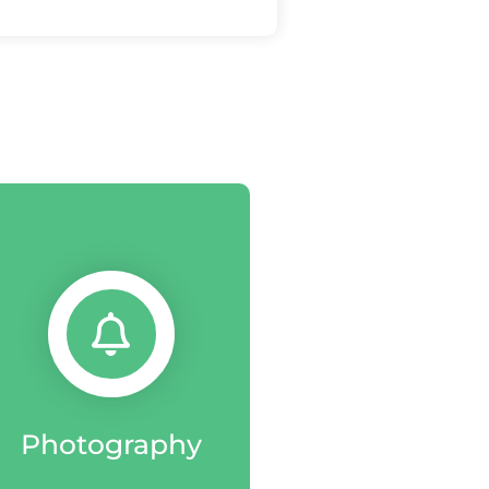
Photography