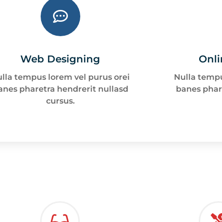
Web Designing
Onli
lla tempus lorem vel purus orei
Nulla tempu
anes pharetra hendrerit nullasd
banes phar
cursus.