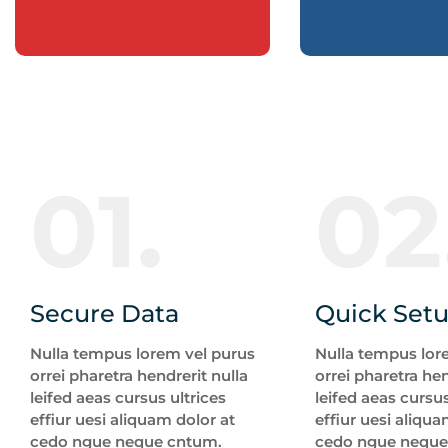
01.
02
Secure Data
Quick Set
Nulla tempus lorem vel purus
Nulla tempus lor
orrei pharetra hendrerit nulla
orrei pharetra hen
leifed aeas cursus ultrices
leifed aeas cursus
effiur uesi aliquam dolor at
effiur uesi aliqua
cedo ngue neque cntum.
cedo ngue neque