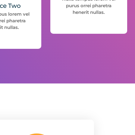
ice Two
purus orrei pharetra
henerit nullas.
pus lorem vel
rei pharetra
t nullas.